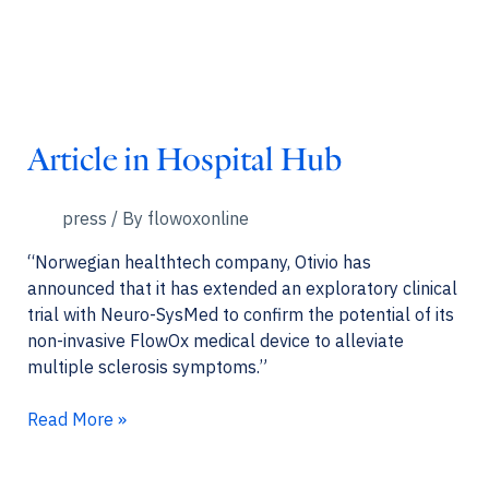
Article in Hospital Hub
press
/ By
flowoxonline
“Norwegian healthtech company, Otivio has
announced that it has extended an exploratory clinical
trial with Neuro-SysMed to confirm the potential of its
non-invasive FlowOx medical device to alleviate
multiple sclerosis symptoms.”
Article
Read More »
in
Hospital