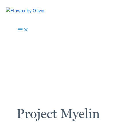
Skip
to
content
Project Myelin