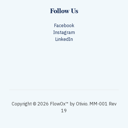
Follow Us
Facebook
Instagram
LinkedIn
Copyright © 2026 FlowOx™ by Otivio. MM-001 Rev
19