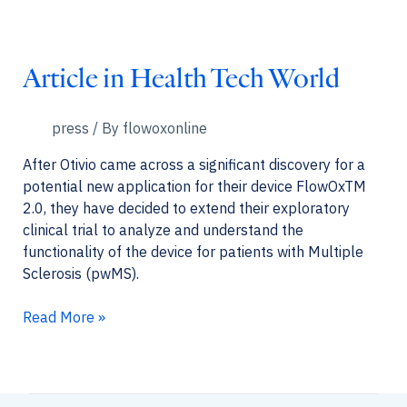
Hub
Article in Health Tech World
press
/ By
flowoxonline
After Otivio came across a significant discovery for a
potential new application for their device FlowOxTM
2.0, they have decided to extend their exploratory
clinical trial to analyze and understand the
functionality of the device for patients with Multiple
Sclerosis (pwMS).
Article
Read More »
in
Health
Tech
World