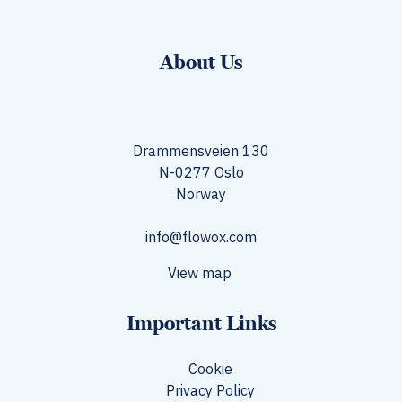
About Us
Drammensveien 130
N-0277 Oslo
Norway​
info@flowox.com
View map
Important Links
Cookie
Privacy Policy