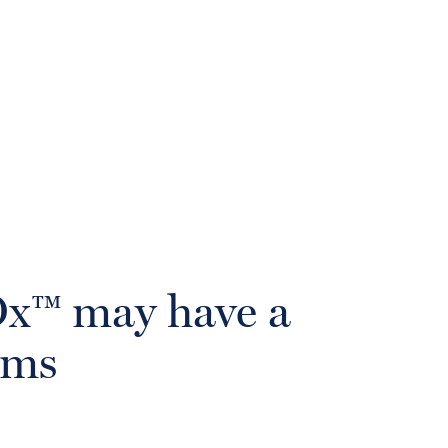
wOx™ may have a
oms