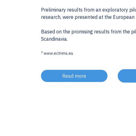
Preliminary results from an exploratory pil
research, were presented at the European
Based on the promising results from the pil
Scandinavia.
1
www.ectrims.eu
Read more