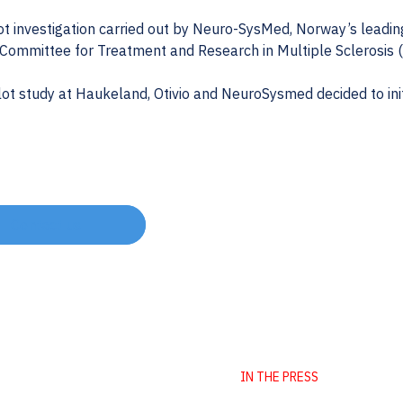
ot investigation carried out by Neuro-SysMed, Norway’s leadin
 Committee for Treatment and Research in Multiple Sclerosis
ot study at Haukeland, Otivio and NeuroSysmed decided to initi
Contact us
IN THE PRESS