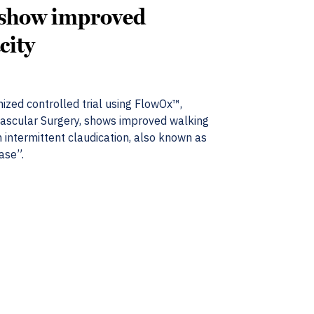
 show improved
city
ized controlled trial using FlowOx™,
Vascular Surgery, shows improved walking
h intermittent claudication, also known as
ase”.