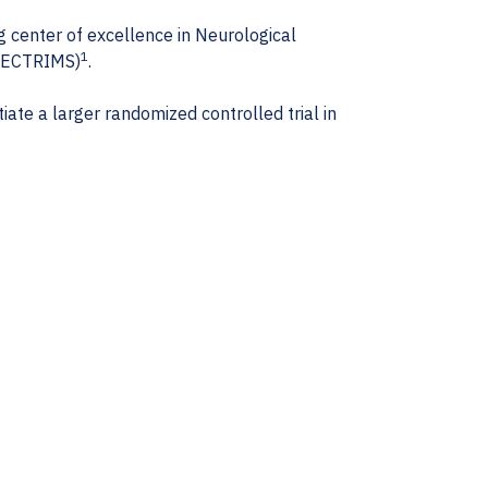
g center of excellence in Neurological
1
 (ECTRIMS)
.
ate a larger randomized controlled trial in