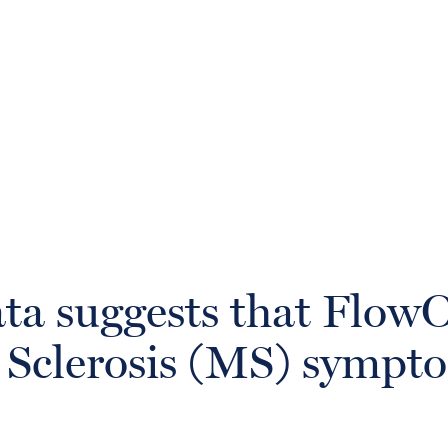
ata suggests that Flo
e Sclerosis (MS) sympt