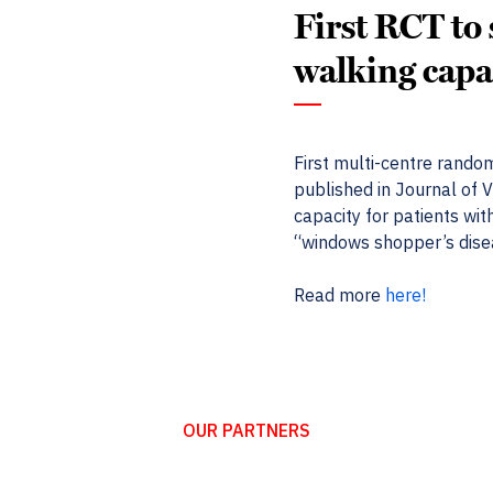
First RCT to
walking capa
First multi-centre random
published in Journal of 
capacity for patients wit
“windows shopper’s dise
Read more
here!
OUR PARTNERS