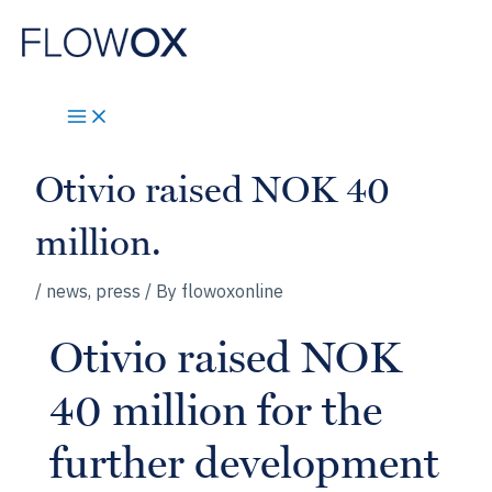
Skip
to
content
Otivio raised NOK 40
million.
/
news
,
press
/ By
flowoxonline
Otivio raised NOK
40 million for the
further development