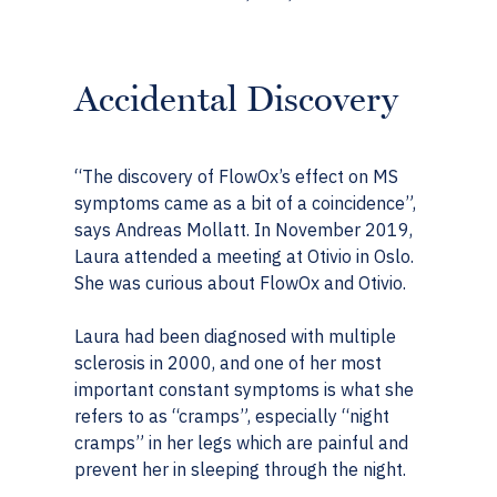
Accidental Discovery
“The discovery of FlowOx’s effect on MS
symptoms came as a bit of a coincidence”,
says Andreas Mollatt. In November 2019,
Laura attended a meeting at Otivio in Oslo.
She was curious about FlowOx and Otivio.
Laura had been diagnosed with multiple
sclerosis in 2000, and one of her most
important constant symptoms is what she
refers to as “cramps”, especially “night
cramps” in her legs which are painful and
prevent her in sleeping through the night.