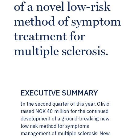
of a novel low-risk
method of symptom
treatment for
multiple sclerosis.
EXECUTIVE SUMMARY
In the second quarter of this year, Otivio
raised NOK 40 million for the continued
development of a ground-breaking new
low risk method for symptoms
management of multiple sclerosis. New