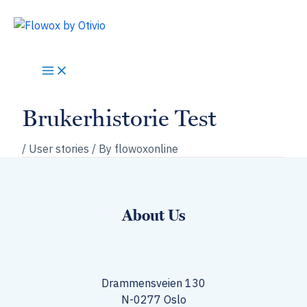
Skip
to
content
Brukerhistorie Test
/
User stories
/ By
flowoxonline
About Us
Drammensveien 130
N-0277 Oslo