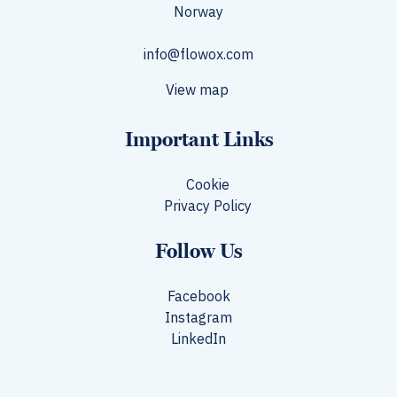
Norway​
info@flowox.com
View map
Important Links
Cookie
Privacy Policy
Follow Us
Facebook
Instagram
LinkedIn